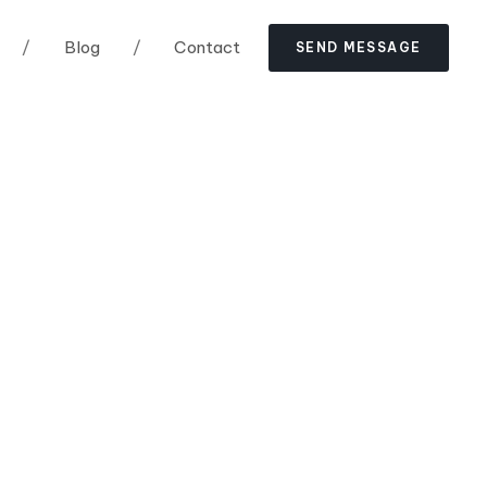
/
Blog
/
Contact
S
E
N
D
M
E
S
S
A
G
E