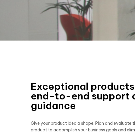
Exceptional products
end-to-end support 
guidance
Give your product idea a shape. Plan and evaluate th
product to accomplish your business goals and elim