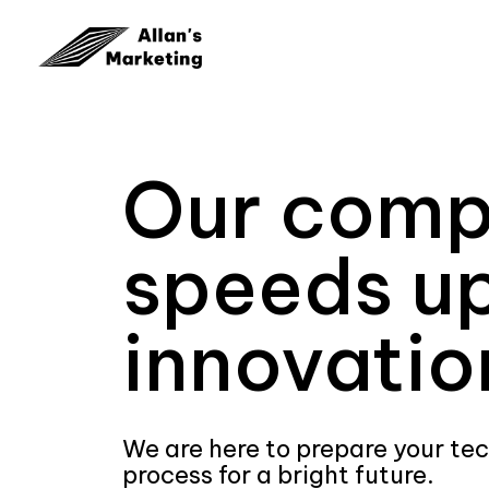
Our com
speeds u
innovatio
We are here to prepare your te
process for a bright future.