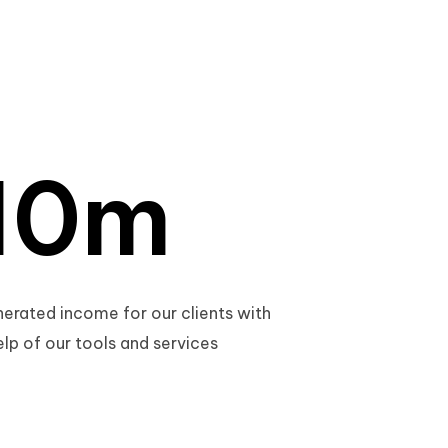
0
1
0
m
2
1
erated income for our clients with
elp of our tools and services
3
2