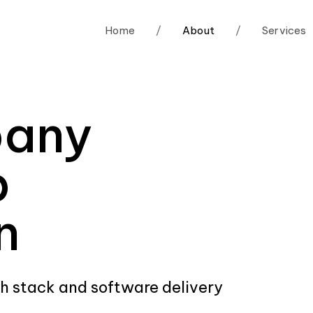
Home
/
About
/
Services
pany
p
n
ch stack and software delivery