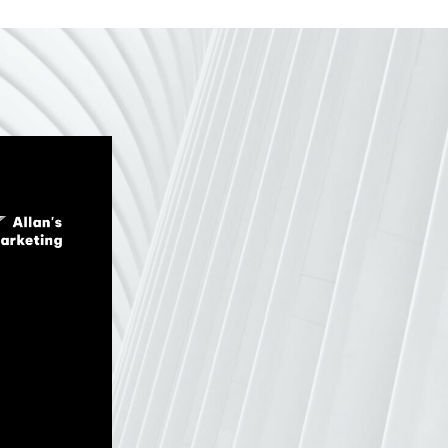
4
3
5
4
6
5
7
6