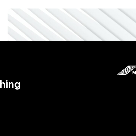
thing