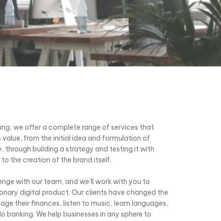
ting, we offer a complete range of services that
 value, from the initial idea and formulation of
, through building a strategy and testing it with
to the creation of the brand itself.
enge with our team, and we’ll work with you to
tionary digital product. Our clients have changed the
e their finances, listen to music, learn languages,
 do banking. We help businesses in any sphere to