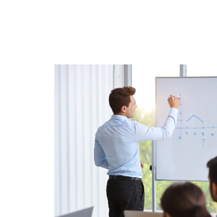
0
0
1
1
2