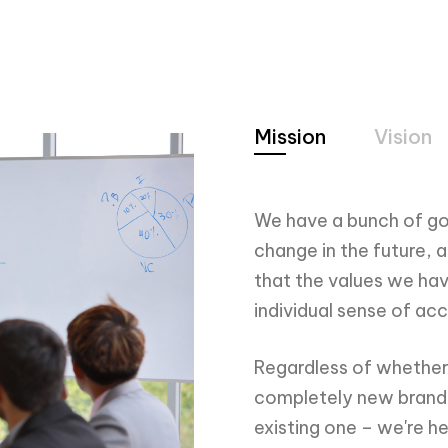
3
2
4
3
Mission
Vision
5
4
We have a bunch of go
change in the future, 
that the values we hav
individual sense of a
6
5
Regardless of whether 
completely new brand o
existing one – we're he