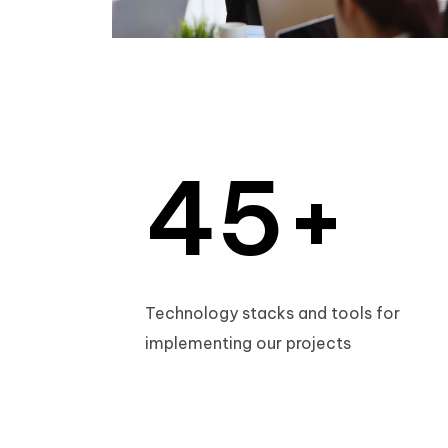
2
3
3
4
4
5
+
5
6
Technology stacks and tools for
implementing our projects
6
7