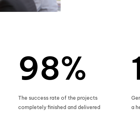
7
6
8
7
9
8
%
9
The success rate of the projects
Gen
completely finished and delivered
a h