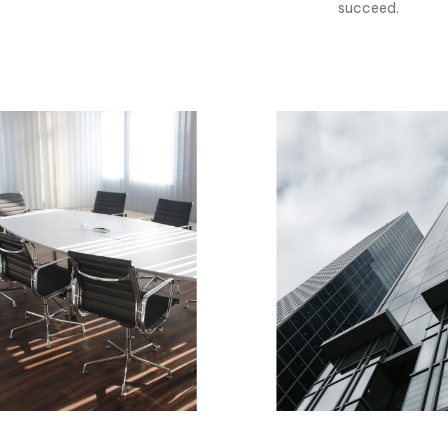
succeed.
0
1
0
2
1