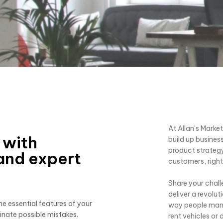
At Allan's Marke
 with
build up business
product strategy
and expert
customers, right 
Share your chall
deliver a revolu
e essential features of your
way people manag
inate possible mistakes.
rent vehicles or