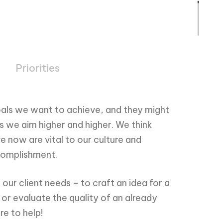
Priorities
als we want to achieve, and they might
as we aim higher and higher. We think
e now are vital to our culture and
ccomplishment.
our client needs – to craft an idea for a
r evaluate the quality of an already
re to help!