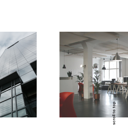
scroll to top