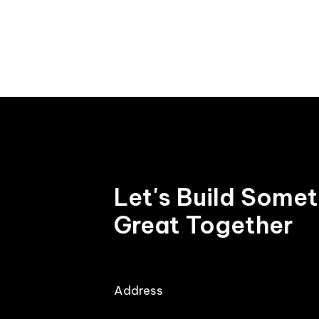
7
8
8
9
9
Let's Build Some
Great Together
Address